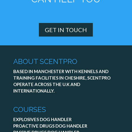
GET IN TOUCH
ABOUT SCENTPRO
BASED IN MANCHESTER WITH KENNELS AND
TRAINING FACILITIES IN CHESHIRE, SCENTPRO
OPERATE ACROSS THE U.K AND
INTERNATIONALLY.
COURSES
EXPLOSIVES DOG HANDLER
PROACTIVE DRUGS DOG HANDLER