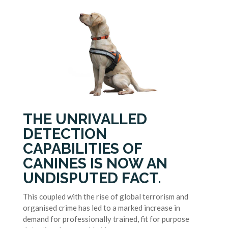
THE UNRIVALLED
DETECTION
CAPABILITIES OF
CANINES IS NOW AN
UNDISPUTED FACT.
This coupled with the rise of global terrorism and
organised crime has led to a marked increase in
demand for professionally trained, fit for purpose