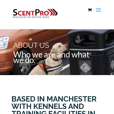
ABOUT US
Who we are and what
we do.
BASED IN MANCHESTER
WITH KENNELS AND
TRAINING FACILITIES IN