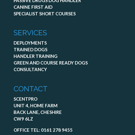
PASSIVE DRUGS DOG HANDLER
CANINE FIRST AID
SPECIALIST SHORT COURSES
SERVICES
DEPLOYMENTS
TRAINED DOGS
HANDLER TRAINING
GREEN AND COURSE READY DOGS
CONSULTANCY
CONTACT
SCENTPRO
UNIT 4, HOME FARM
BACK LANE, CHESHIRE
CW9 6LZ
OFFICE TEL:
0161 278 9455