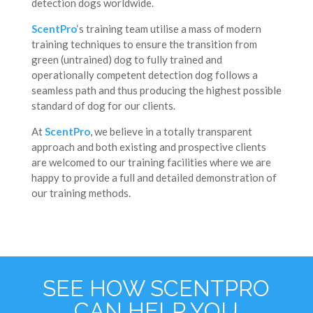
detection dogs worldwide.
ScentPro
‘s training team utilise a mass of modern
training techniques to ensure the transition from
green (untrained) dog to fully trained and
operationally competent detection dog follows a
seamless path and thus producing the highest possible
standard of dog for our clients.
At
ScentPro
, we believe in a totally transparent
approach and both existing and prospective clients
are welcomed to our training facilities where we are
happy to provide a full and detailed demonstration of
our training methods.
SEE HOW SCENTPRO
CAN HELP YOU