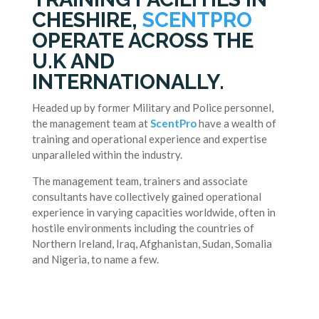
CHESHIRE,
SCENTPRO
OPERATE ACROSS THE
U.K AND
INTERNATIONALLY.
Headed up by former Military and Police personnel,
the management team at
ScentPro
have a wealth of
training and operational experience and expertise
unparalleled within the industry.
The management team, trainers and associate
consultants have collectively gained operational
experience in varying capacities worldwide, often in
hostile environments including the countries of
Northern Ireland, Iraq, Afghanistan, Sudan, Somalia
and Nigeria, to name a few.